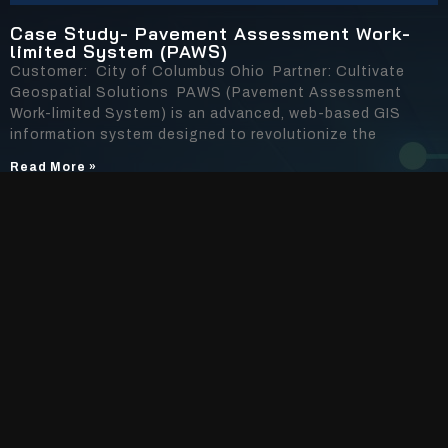
Case Study- Pavement Assessment Work-
limited System (PAWS)
Customer: City of Columbus Ohio Partner: Cultivate
Geospatial Solutions PAWS (Pavement Assessment
Work-limited System) is an advanced, web-based GIS
information system designed to revolutionize the
Read More »
AI Solutions