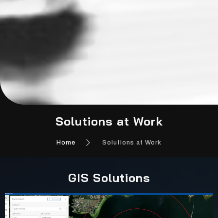
Solutions at Work
Home
Solutions at Work
GIS Solutions