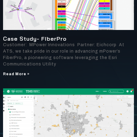
Case Study- FiberPro
Customer: MPower Innovations Partner: Eichcorp At
ATS, we take pride in our role in advancing mPower’s
FiberPro, a pioneering software leveraging the Esri
Communications Utility
Read More »