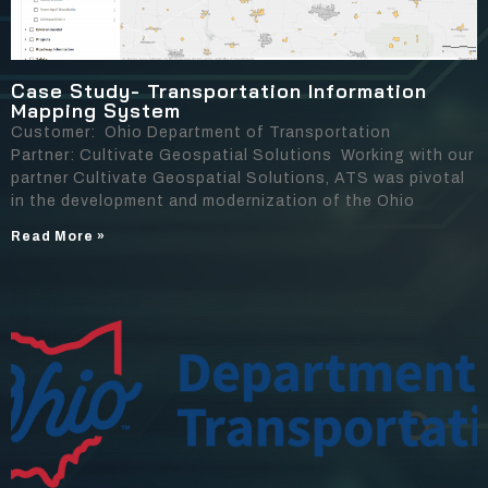
Case Study- Transportation Information
Mapping System
Customer: Ohio Department of Transportation
Partner: Cultivate Geospatial Solutions Working with our
partner Cultivate Geospatial Solutions, ATS was pivotal
in the development and modernization of the Ohio
Read More »