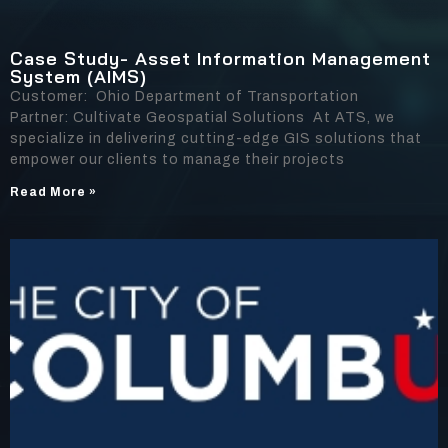
Case Study- Asset Information Management
System (AIMS)
Customer: Ohio Department of Transportation
Partner: Cultivate Geospatial Solutions At ATS, we
specialize in delivering cutting-edge GIS solutions that
empower our clients to manage their projects
Read More »