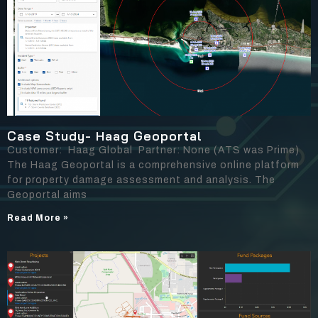
Case Study- Haag Geoportal
Customer: Haag Global Partner: None (ATS was Prime)
The Haag Geoportal is a comprehensive online platform
for property damage assessment and analysis. The
Geoportal aims
Read More »