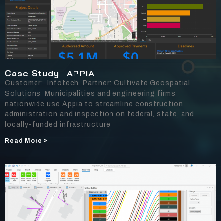
Case Study- APPIA
Customer: Infotech Partner: Cultivate Geospatial
Solutions Municipalities and engineering firms
nationwide use Appia to streamline construction
administration and inspection on federal, state, and
locally-funded infrastructure
Read More »