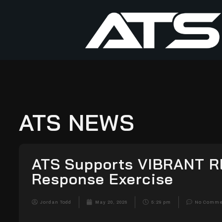
ATS NEWS
ATS Supports VIBRANT R
Response Exercise
Jordan Todd
May 20, 2026
5:29 pm
No Comme