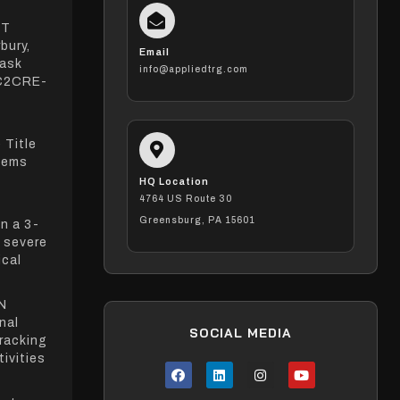
NT
bury,
Email
Task
info@appliedtrg.com
C2CRE-
 Title
stems
HQ Location
4764 US Route 30
Greensburg, PA 15601
n a 3-
d severe
ical
N
nal
SOCIAL MEDIA
tracking
ivities