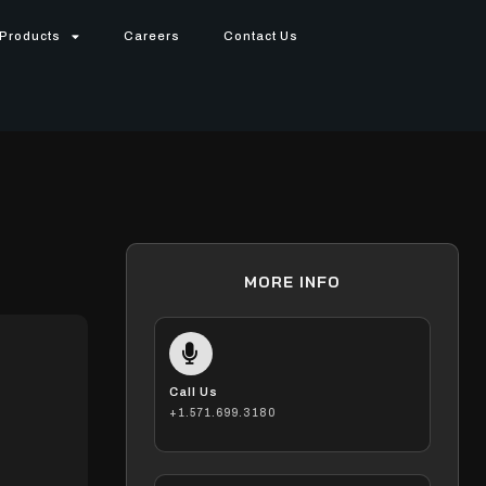
Products
Careers
Contact Us
MORE INFO
Call Us
+1.571.699.3180