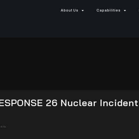
About Us
Capabilities
ESPONSE 26 Nuclear Incident
nts