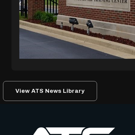
View ATS News Library