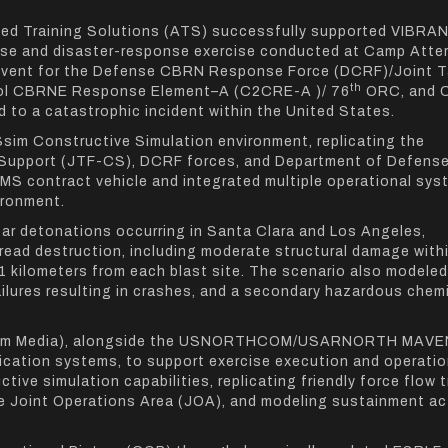
lied Training Solutions (ATS) successfully supported VIBRA
se and disaster-response exercise conducted at Camp Atter
n event for the Defense CBRN Response Force (DCRF)/Joint 
th
rol CBRNE Response Element–A (C2CRE-A )/ 76
ORC, and 
 to a catastrophic incident within the United States.
Ssim Constructive Simulation environment, replicating the
il Support (JTF-CS), DCRF forces, and Department of Defense
MS contract vehicle and integrated multiple operational sy
ironment.
ar detonations occurring in Santa Clara and Los Angeles,
read destruction, including moderate structural damage withi
1 kilometers from each blast site. The scenario also modele
ailures resulting in crashes, and a secondary hazardous chem
TSsim Media), alongside the USNORTHCOM/USARNORTH MAVE
ication systems, to support exercise execution and operatio
ve simulation capabilities, replicating friendly force flow 
he Joint Operations Area (JOA), and modeling sustainment act