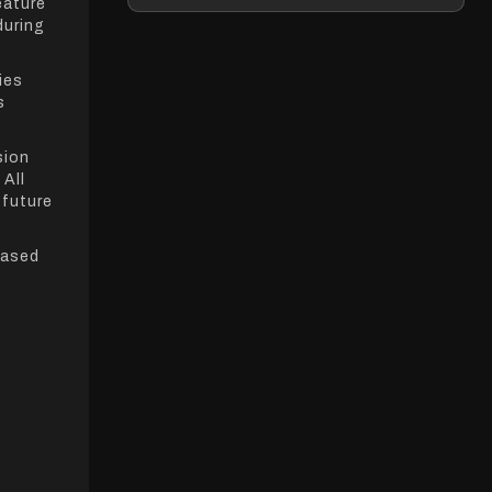
eature
during
ies
s
sion
 All
 future
based