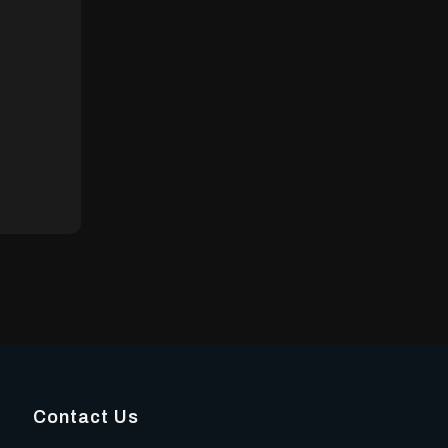
Contact Us