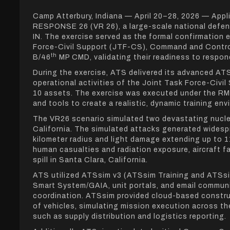
Camp Atterbury, Indiana — April 20–28, 2026 — App
RESPONSE 26 (VR 26), a large-scale national defen
IN. The exercise served as the formal confirmatio
Force-Civil Support (JTF-CS), Command and Cont
th
B/46
MP CMD, validating their readiness to respond
During the exercise, ATS delivered its advanced AT
operational activities of the Joint Task Force-Civ
10 assets. The exercise was executed under the RM
and tools to create a realistic, dynamic training env
The VR26 scenario simulated two devastating nucle
California. The simulated attacks generated widesp
kilometer radius and light damage extending up to 1
human casualties and radiation exposure, aircraft f
spill in Santa Clara, California.
ATS utilized ATSsim v3 (ATSsim Training and A
Smart System/GAIA, unit portals, and email commun
coordination. ATSsim provided cloud-based constructi
of vehicles, simulating mission execution across t
such as supply distribution and logistics reporting.