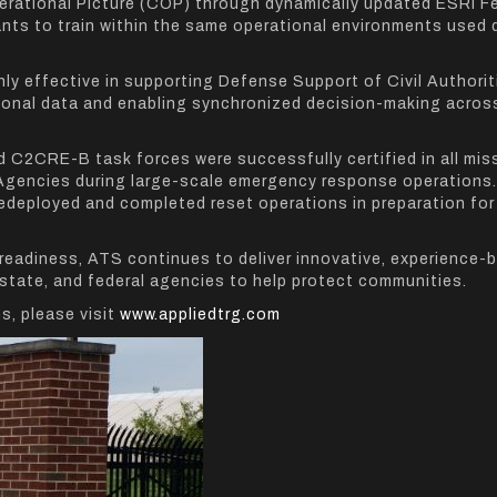
erational Picture (COP) through dynamically updated ESRI F
nts to train within the same operational environments used 
hly effective in supporting Defense Support of Civil Authorit
ational data and enabling synchronized decision-making acros
d C2CRE-B task forces were successfully certified in all mis
Agencies during large-scale emergency response operations.
edeployed and completed reset operations in preparation for
 readiness, ATS continues to deliver innovative, experience-
 state, and federal agencies to help protect communities.
s, please visit
www.appliedtrg.com