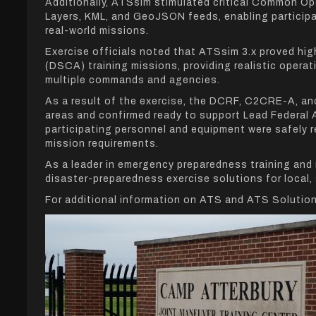
Additionally, ATSsim stimulated critical Common Op
Layers, KML, and GeoJSON feeds, enabling participa
real-world missions.
Exercise officials noted that ATSsim 3.x proved hig
(DSCA) training missions, providing realistic oper
multiple commands and agencies.
As a result of the exercise, the DCRF, C2CRE-A, an
areas and confirmed ready to support Lead Federal 
participating personnel and equipment were safely r
mission requirements.
As a leader in emergency preparedness training and
disaster-preparedness exercise solutions for local,
For additional information on ATS and ATS Solution