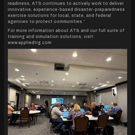
readiness, ATS continues to actively work to deliver
innovative, experience-based disaster-preparedness
exercise solutions for local, state, and federal
agencies to protect communities.”
For more information about ATS and our full suite of
training and simulation solutions, visit:
www.appliedtrg.com