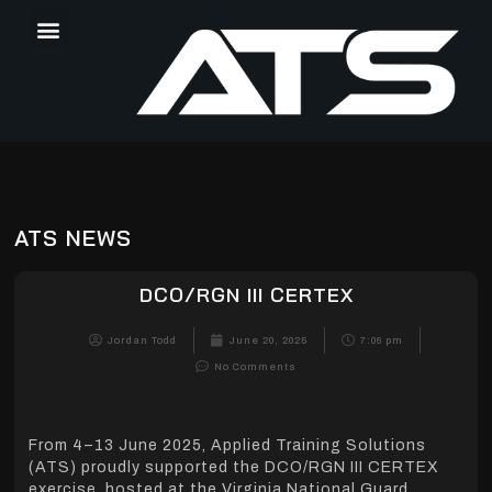
ATS NEWS
DCO/RGN III CERTEX
Jordan Todd
June 20, 2025
7:06 pm
No Comments
From 4–13 June 2025, Applied Training Solutions
(ATS) proudly supported the DCO/RGN III CERTEX
exercise, hosted at the Virginia National Guard