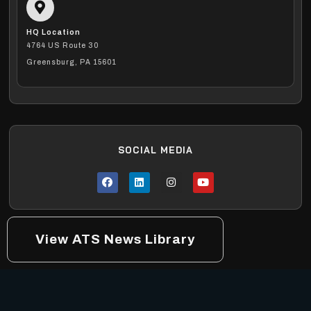
HQ Location
4764 US Route 30
Greensburg, PA 15601
SOCIAL MEDIA
View ATS News Library