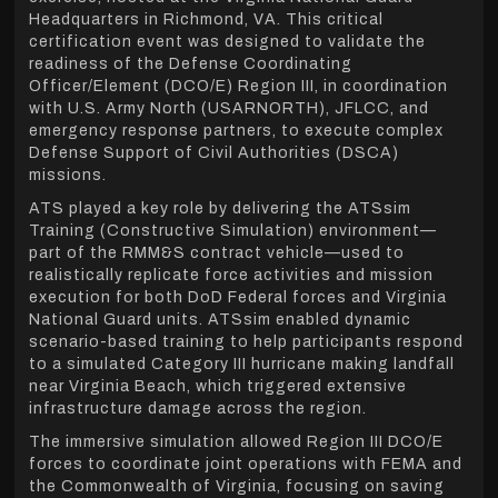
Headquarters in Richmond, VA. This critical
certification event was designed to validate the
readiness of the Defense Coordinating
Officer/Element (DCO/E) Region III, in coordination
with U.S. Army North (USARNORTH), JFLCC, and
emergency response partners, to execute complex
Defense Support of Civil Authorities (DSCA)
missions.
ATS played a key role by delivering the ATSsim
Training (Constructive Simulation) environment—
part of the RMM&S contract vehicle—used to
realistically replicate force activities and mission
execution for both DoD Federal forces and Virginia
National Guard units. ATSsim enabled dynamic
scenario-based training to help participants respond
to a simulated Category III hurricane making landfall
near Virginia Beach, which triggered extensive
infrastructure damage across the region.
The immersive simulation allowed Region III DCO/E
forces to coordinate joint operations with FEMA and
the Commonwealth of Virginia, focusing on saving