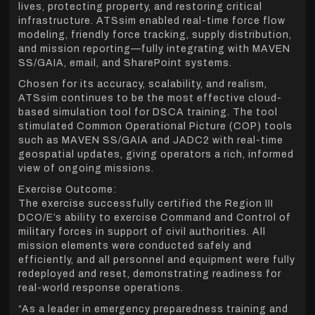
lives, protecting property, and restoring critical
infrastructure. ATSsim enabled real-time force flow
modeling, friendly force tracking, supply distribution,
and mission reporting—fully integrating with MAVEN
SS/GAIA, email, and SharePoint systems.
Chosen for its accuracy, scalability, and realism,
ATSsim continues to be the most effective cloud-
based simulation tool for DSCA training. The tool
stimulated Common Operational Picture (COP) tools
such as MAVEN SS/GAIA and JADC2 with real-time
geospatial updates, giving operators a rich, informed
view of ongoing missions.
Exercise Outcome:
The exercise successfully certified the Region III
DCO/E’s ability to exercise Command and Control of
military forces in support of civil authorities. All
mission elements were conducted safely and
efficiently, and all personnel and equipment were fully
redeployed and reset, demonstrating readiness for
real-world response operations.
“As a leader in emergency preparedness training and