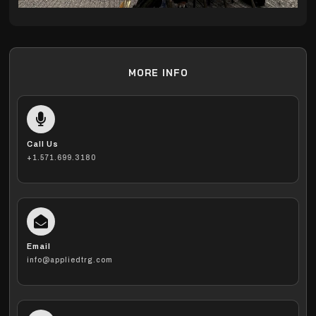
MORE INFO
Call Us
+1.571.699.3180
Email
info@appliedtrg.com