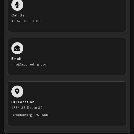
Call Us
+1.571.699.3180
Email
info@appliedtrg.com
HQ Location
4764 US Route 30
Greensburg, PA 15601