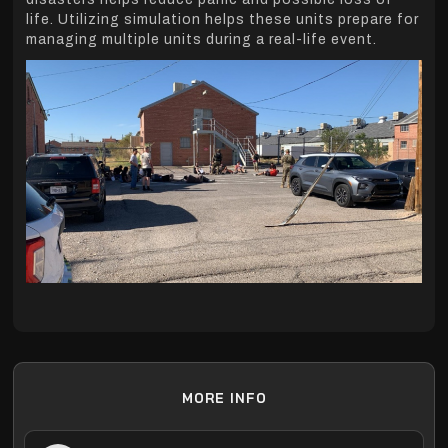
life. Utilizing simulation helps these units prepare for
managing multiple units during a real-life event.
MORE INFO