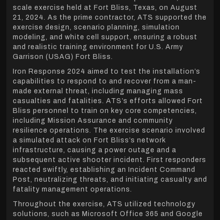
scale exercise held at Fort Bliss, Texas, on August
21, 2024. As the prime contractor, ATS supported the
exercise design, scenario planning, simulation
modeling, and white cell support, ensuring a robust
and realistic training environment for U.S. Army
Garrison (USAG) Fort Bliss.
Iron Response 2024 aimed to test the installation’s
capabilities to respond to and recover from a man-
made external threat, including managing mass
casualties and fatalities. ATS’s efforts allowed Fort
Bliss personnel to train on key core competencies,
including Mission Assurance and community
resilience operations. The exercise scenario involved
a simulated attack on Fort Bliss’s network
infrastructure, causing a power outage and a
subsequent active shooter incident. First responders
reacted swiftly, establishing an Incident Command
Post, neutralizing threats, and initiating casualty and
fatality management operations.
Throughout the exercise, ATS utilized technology
solutions, such as Microsoft Office 365 and Google