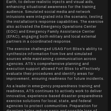
Earth, to deliver realistic injects and visual aids,
enhancing situational awareness for the training
audience. Simulated social media and network
intrusions were integrated into the scenario, testing
the installation’s response capabilities. The exercise
also activated the Emergency Operations Center
(EOC) and Emergency Family Assistance Center
(EFAC), engaging both military and local external
partners in a coordinated response.
The exercise challenged USAG Fort Bliss’s ability to
synthesize information from live and simulated
sources while maintaining communication across
agencies. ATS’s comprehensive planning and
execution support allowed Fort Bliss to effectively
evaluate their procedures and identify areas for
improvement, ensuring readiness for future incidents.
As a leader in emergency preparedness training and
readiness, ATS continues to actively work to deliver
innovative, experience-based disaster-preparedness
exercise solutions for local, state, and federal
agencies to protect communities. Preparation for
disasters helps reduce panic and possible loss of