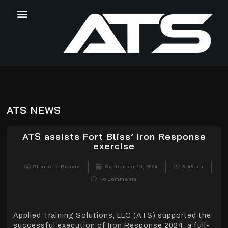
ATS NEWS
ATS assists Fort Bliss’ Iron Response
exercise
Charlotte Reavis
September 10, 2024
3:48 pm
No Comments
Applied Training Solutions, LLC (ATS) supported the
successful execution of Iron Response 2024, a full-