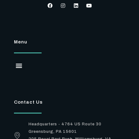
Menu
Contact Us
Headquarters - 4764 US Route 30
Greensburg, PA 15601
205 Royal Port Rush, Williamsburg, VA