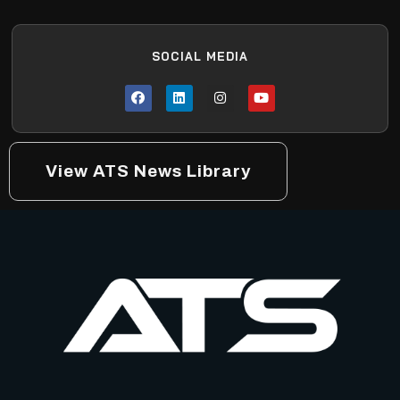
SOCIAL MEDIA
View ATS News Library